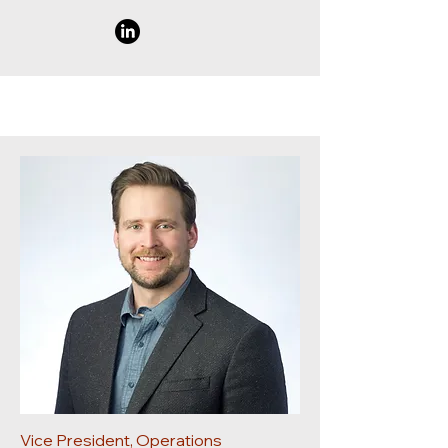
Vice President, Operations