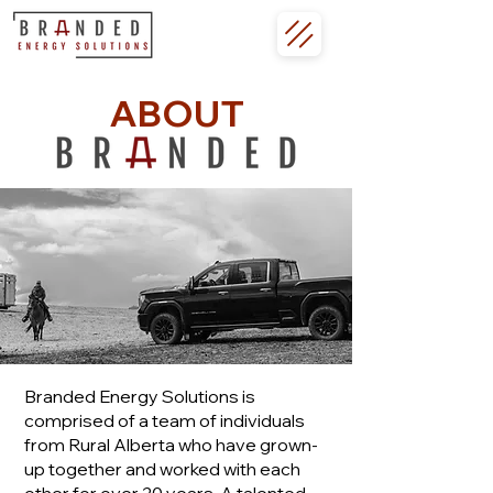
ABOUT
Branded Energy Solutions is
comprised of a team of individuals
from Rural Alberta who have grown-
up together and worked with each