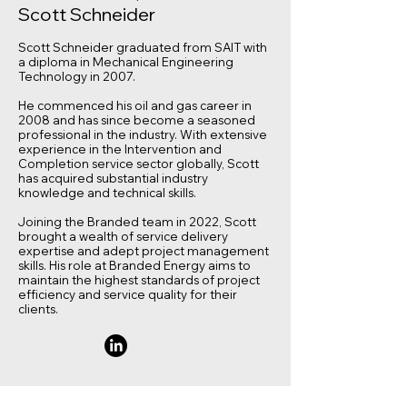
Scott Schneider
Scott Schneider graduated from SAIT with
a diploma in Mechanical Engineering
Technology in 2007.
He commenced his oil and gas career in
2008 and has since become a seasoned
professional in the industry. With extensive
experience in the Intervention and
Completion service sector globally, Scott
has acquired substantial industry
knowledge and technical skills.
Joining the Branded team in 2022, Scott
brought a wealth of service delivery
expertise and adept project management
skills. His role at Branded Energy aims to
maintain the highest standards of project
efficiency and service quality for their
clients.