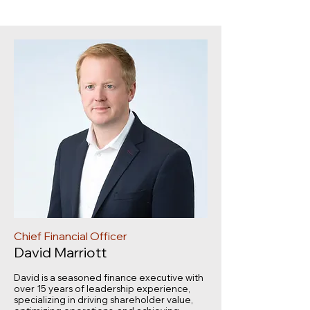
Chief Financial Officer
David Marriott
David is a seasoned finance executive with
over 15 years of leadership experience,
specializing in driving shareholder value,