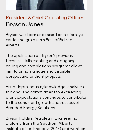
President & Chief Operating Officer
Bryson Jones
Bryson was born and raised on his family's
cattle and grain farm East of Balzac,
Alberta.
The application of Bryson’s previous
technical skills creating and designing
drilling and completions programs allows
him to bring a unique and valuable
perspective to client projects.
His in-depth industry knowledge, analytical
thinking, and commitment to exceeding
client expectations continues to contribute
to the consistent growth and success of
Branded Energy Solutions.
Bryson holds a Petroleum Engineering
Diploma from the Southern Alberta
Institute of Technology (2014) and went on