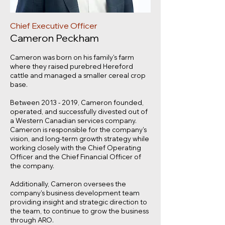
Chief Executive Officer
Cameron Peckham
Cameron was born on his family's farm
where they raised purebred Hereford
cattle and managed a smaller cereal crop
base.
Between
2013 - 2019
, Cameron founded,
operated, and successfully divested out of
a Western Canadian services company.
Cameron is responsible for the company's
vision, and long-term growth strategy while
working closely with the Chief Operating
Officer and the Chief Financial Officer of
the company.
Additionally, Cameron oversees the
company's business development team
providing insight and strategic direction to
the team, to continue to grow the business
through ARO.