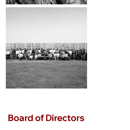
Board of Directors