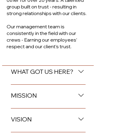
other for over 20 years. A talented
group built on trust -
resulting
in
strong relationships with our clients.
Our management team is
consistently in the field with our
crews - Earning our employees’
respect and our client’s trust.
WHAT GOT US HERE?
Rural values rooted in strong
relationships, work ethic,
MISSION
and a respect for the land
that we grew up on.
Providing an all-inclusive,
end-to-end solution for
VISION
Asset Retirement
Obligations with safety and
Branded Energy Solutions’