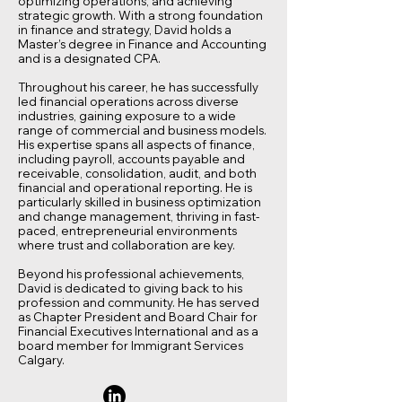
optimizing operations, and achieving
strategic growth. With a strong foundation
in finance and strategy, David holds a
Master’s degree in Finance and Accounting
and is a designated CPA.
Throughout his career, he has successfully
led financial operations across diverse
industries, gaining exposure to a wide
range of commercial and business models.
His expertise spans all aspects of finance,
including payroll, accounts payable and
receivable, consolidation, audit, and both
financial and operational reporting. He is
particularly skilled in business optimization
and change management, thriving in fast-
paced, entrepreneurial environments
where trust and collaboration are key.
Beyond his professional achievements,
David is dedicated to giving back to his
profession and community. He has served
as Chapter President and Board Chair for
Financial Executives International and as a
board member for Immigrant Services
Calgary.