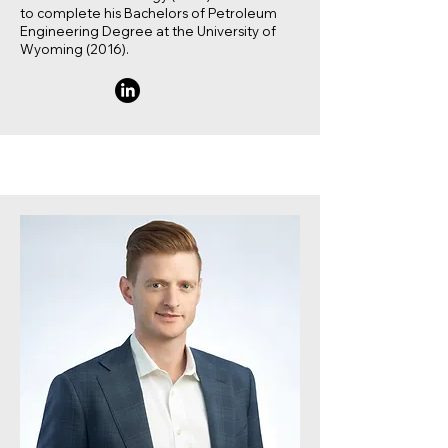
to complete his Bachelors of Petroleum
Engineering Degree at the University of
Wyoming (2016).