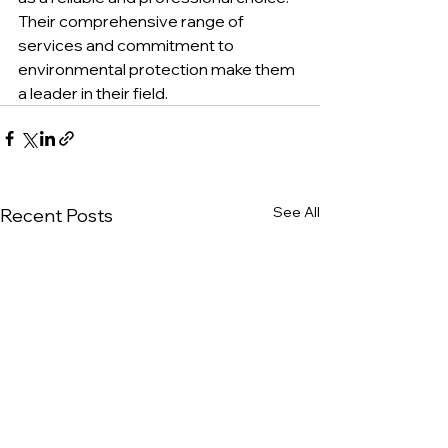
Their comprehensive range of 
services and commitment to 
environmental protection make them 
a leader in their field.
See All
Recent Posts