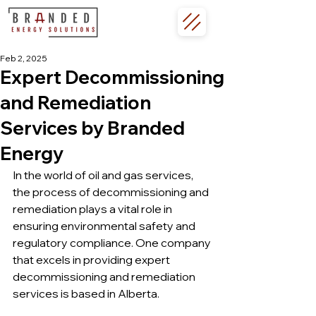
Feb 2, 2025
Expert Decommissioning
and Remediation
Services by Branded
Energy
In the world of oil and gas services, 
the process of decommissioning and 
remediation plays a vital role in 
ensuring environmental safety and 
regulatory compliance. One company 
that excels in providing expert 
decommissioning and remediation 
services is based in Alberta.