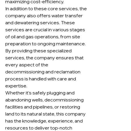
maximizing cost-efficiency.

In addition to these core services, the 
company also offers water transfer 
and dewatering services. These 
services are crucial in various stages 
of oil and gas operations, from site 
preparation to ongoing maintenance. 
By providing these specialized 
services, the company ensures that 
every aspect of the 
decommissioning and reclamation 
process is handled with care and 
expertise.

Whether it's safely plugging and 
abandoning wells, decommissioning 
facilities and pipelines, or restoring 
land to its natural state, this company 
has the knowledge, experience, and 
resources to deliver top-notch 