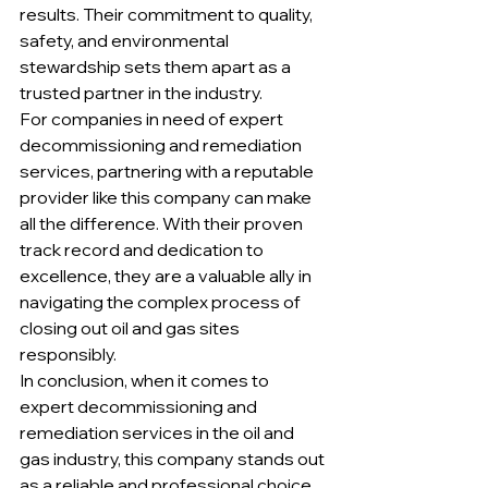
results. Their commitment to quality, 
safety, and environmental 
stewardship sets them apart as a 
trusted partner in the industry.

For companies in need of expert 
decommissioning and remediation 
services, partnering with a reputable 
provider like this company can make 
all the difference. With their proven 
track record and dedication to 
excellence, they are a valuable ally in 
navigating the complex process of 
closing out oil and gas sites 
responsibly.

In conclusion, when it comes to 
expert decommissioning and 
remediation services in the oil and 
gas industry, this company stands out 
as a reliable and professional choice. 