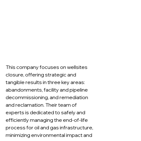
This company focuses on wellsites 
closure, offering strategic and 
tangible results in three key areas: 
abandonments, facility and pipeline 
decommissioning, and remediation 
and reclamation. Their team of 
experts is dedicated to safely and 
efficiently managing the end-of-life 
process for oil and gas infrastructure, 
minimizing environmental impact and 